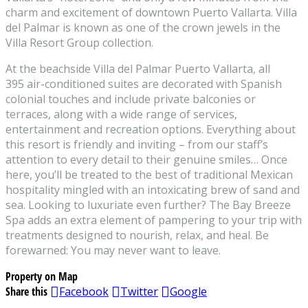
charm and excitement of downtown Puerto Vallarta. Villa
del Palmar is known as one of the crown jewels in the
Villa Resort Group collection.
At the beachside Villa del Palmar Puerto Vallarta, all
395 air-conditioned suites are decorated with Spanish
colonial touches and include private balconies or
terraces, along with a wide range of services,
entertainment and recreation options. Everything about
this resort is friendly and inviting – from our staff’s
attention to every detail to their genuine smiles… Once
here, you’ll be treated to the best of traditional Mexican
hospitality mingled with an intoxicating brew of sand and
sea. Looking to luxuriate even further? The Bay Breeze
Spa adds an extra element of pampering to your trip with
treatments designed to nourish, relax, and heal. Be
forewarned: You may never want to leave.
Property on Map
Share this
Facebook
Twitter
Google