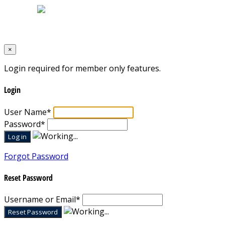
Designed by
Mixcat Computers
×
Login required for member only features.
Login
User Name
*
Password
*
Forgot Password
Reset Password
Username or Email
*