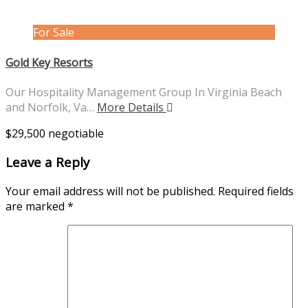
For Sale
Gold Key Resorts
Our Hospitality Management Group In Virginia Beach
and Norfolk, Va…
More Details
$29,500 negotiable
Leave a Reply
Your email address will not be published.
Required fields
are marked
*