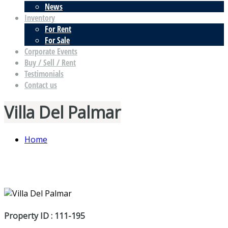
News
Inventory
For Rent
For Sale
Corporate Events
Buy / Sell / Rent
Testimonials
Contact us
Villa Del Palmar
Home
Property ID : 111-195