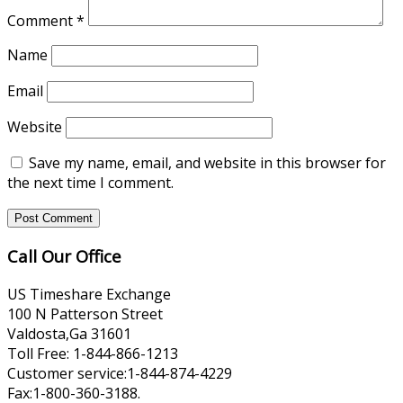
Comment
*
Name
Email
Website
Save my name, email, and website in this browser for
the next time I comment.
Call Our Office
US Timeshare Exchange
100 N Patterson Street
Valdosta,Ga 31601
Toll Free: 1-844-866-1213
Customer service:1-844-874-4229
Fax:1-800-360-3188.