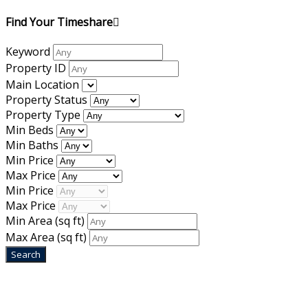
Find Your Timeshare
Keyword
Property ID
Main Location
Property Status
Property Type
Min Beds
Min Baths
Min Price
Max Price
Min Price
Max Price
Min Area
(sq ft)
Max Area
(sq ft)
Home
|
About Us
|
Blog
|
Inventory
|
Contact Us
|
Terms & Conditions