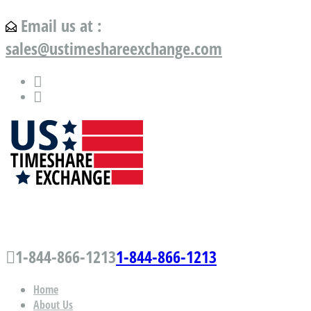
Email us at :
sales@ustimeshareexchange.com
US Timeshare Exchange.com
1-844-866-1213
1-844-866-1213
Home
About Us