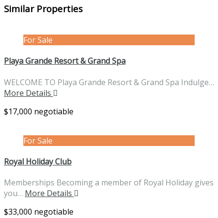
Similar Properties
For Sale
Playa Grande Resort & Grand Spa
WELCOME TO Playa Grande Resort & Grand Spa Indulge…
More Details
$17,000 negotiable
For Sale
Royal Holiday Club
Memberships Becoming a member of Royal Holiday gives
you…
More Details
$33,000 negotiable