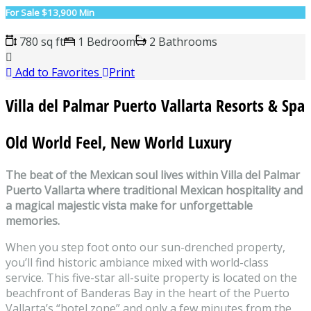
For Sale
$13,900 Min
780 sq ft
1 Bedroom
2 Bathrooms
Add to Favorites
Print
Villa del Palmar Puerto Vallarta Resorts & Spa
Old World Feel, New World Luxury
The beat of the Mexican soul lives within Villa del Palmar
Puerto Vallarta where traditional Mexican hospitality and
a magical majestic vista make for unforgettable
memories.
When you step foot onto our sun-drenched property,
you’ll find historic ambiance mixed with world-class
service. This five-star all-suite property is located on the
beachfront of Banderas Bay in the heart of the Puerto
Vallarta’s “hotel zone” and only a few minutes from the