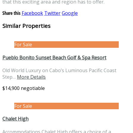
that this exciting area and region has to offer.
Share this
Facebook
Twitter
Google
Similar Properties
For Sale
Pueblo Bonito Sunset Beach Golf & Spa Resort
Old World Luxury on Cabo’s Luminous Pacific Coast
Step…
More Details
$14,900 negotiable
For Sale
Chalet High
Accommodations Chalet High offers a choice of a