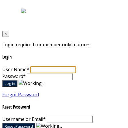
Terms & Conditions
Designed by
Mixcat Computers
×
Login required for member only features.
Login
User Name
*
Password
*
Forgot Password
Reset Password
Username or Email
*