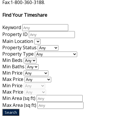
Fax:1-800-360-3188.
Find Your Timeshare
Keyword
Property ID
Main Location
Property Status
Property Type
Min Beds
Min Baths
Min Price
Max Price
Min Price
Max Price
Min Area
(sq ft)
Max Area
(sq ft)
Home
|
About Us
|
Blog
|
Inventory
|
Contact Us
|