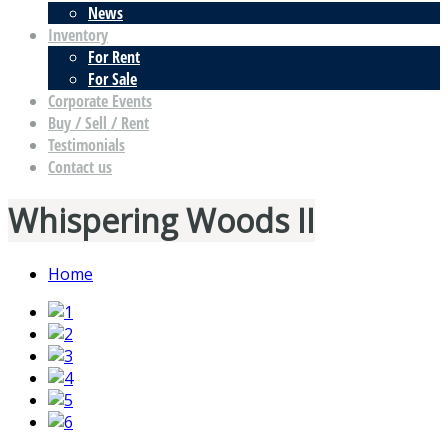
News
Inventory
For Rent
For Sale
Corporate Events
Buy / Sell / Rent
Testimonials
Contact us
Whispering Woods II
Home