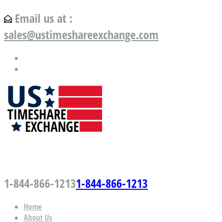
Email us at :
sales@ustimeshareexchange.com
US Timeshare Exchange.com
1-844-866-1213
1-844-866-1213
Home
About Us