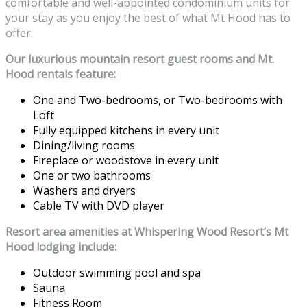
comfortable and well-appointed condominium units for
your stay as you enjoy the best of what Mt Hood has to
offer.
Our luxurious mountain resort guest rooms and Mt.
Hood rentals feature:
One and Two-bedrooms, or Two-bedrooms with
Loft
Fully equipped kitchens in every unit
Dining/living rooms
Fireplace or woodstove in every unit
One or two bathrooms
Washers and dryers
Cable TV with DVD player
Resort area amenities at Whispering Wood Resort’s Mt
Hood lodging include:
Outdoor swimming pool and spa
Sauna
Fitness Room