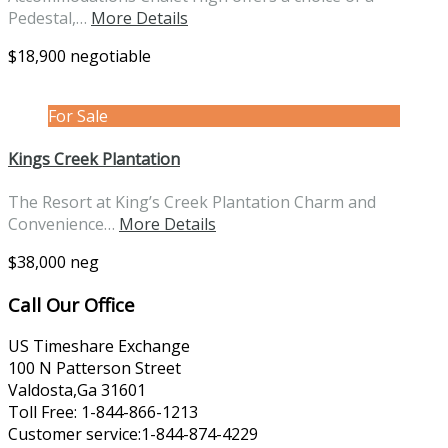
Pedestal,…
More Details
$18,900 negotiable
For Sale
Kings Creek Plantation
The Resort at King’s Creek Plantation Charm and
Convenience…
More Details
$38,000 neg
Call Our Office
US Timeshare Exchange
100 N Patterson Street
Valdosta,Ga 31601
Toll Free: 1-844-866-1213
Customer service:1-844-874-4229