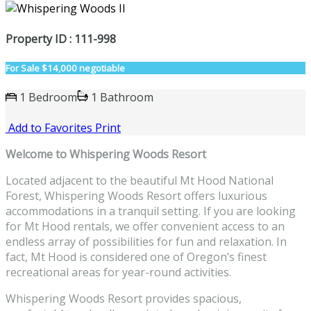
Property ID : 111-998
For Sale
$14,000 negotiable
1 Bedroom
1 Bathroom
Add to Favorites
Print
Welcome to Whispering Woods Resort
Located adjacent to the beautiful Mt Hood National
Forest, Whispering Woods Resort offers luxurious
accommodations in a tranquil setting. If you are looking
for Mt Hood rentals, we offer convenient access to an
endless array of possibilities for fun and relaxation. In
fact, Mt Hood is considered one of Oregon’s finest
recreational areas for year-round activities.
Whispering Woods Resort provides spacious,