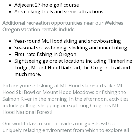
Adjacent 27-hole golf course
Area hiking trails and scenic attractions
Additional recreation opportunities near our Welches,
Oregon vacation rentals include:
Year-round Mt. Hood skiing and snowboarding
Seasonal snowshoeing, sledding and inner tubing
First-rate fishing in Oregon
Sightseeing galore at locations including Timberline
Lodge, Mount Hood Railroad, the Oregon Trail and
much more.
Picture yourself skiing at Mt. Hood ski resorts like Mt
Hood Ski Bowl or Mount Hood Meadows or fishing the
Salmon River in the morning. In the afternoon, activities
include golfing, shopping or exploring Oregon’s Mt.
Hood National Forest!
Our world-class resort provides our guests with a
uniquely relaxing environment from which to explore all