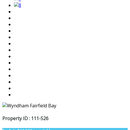
Property ID : 111-526