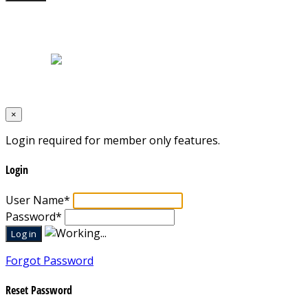
Home
|
About Us
|
Blog
|
Inventory
|
Contact Us
|
Terms & Conditions
Designed by
Mixcat Computers
×
Login required for member only features.
Login
User Name
*
Password
*
Forgot Password
Reset Password