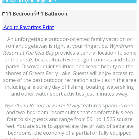
For Sale
$19,900 negotiable
1 Bedroom
1 Bathroom
Add to Favorites
Print
An unforgettable outdoor-oriented family vacation or
romantic getaway is right at your fingertips.
Wyndham
Resort at Fairfield Bay
provides a central location to some
of the area’s best cultural events, golf courses and state
parks. Discover quiet solitude and scenic beauty on the
shores of Greers Ferry Lake. Guests will enjoy access to
some of the best outdoor recreation activities in the area
including a leisurely day of fishing, boating, waterskiing
and other water sport activities just minutes away.
Wyndham Resort at Fairfield Bay
features spacious one-
and two-bedroom resort suites that comfortably sleep
four to six guests and range from 591 to 1,525 square
feet. You are sure to appreciate the privacy of separate
bedrooms, the economy of a partial or fully equipped