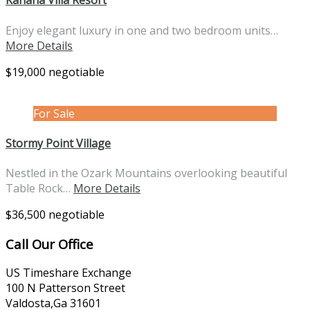
Kahana Villa Resort
Enjoy elegant luxury in one and two bedroom units…
More Details
$19,000 negotiable
For Sale
Stormy Point Village
Nestled in the Ozark Mountains overlooking beautiful
Table Rock…
More Details
$36,500 negotiable
Call Our Office
US Timeshare Exchange
100 N Patterson Street
Valdosta,Ga 31601