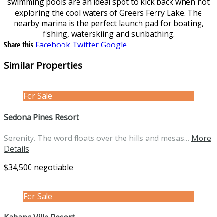
swimming pools are an ideal spot to kick back when not
exploring the cool waters of Greers Ferry Lake. The
nearby marina is the perfect launch pad for boating,
fishing, waterskiing and sunbathing.
Share this
Facebook
Twitter
Google
Similar Properties
For Sale
Sedona Pines Resort
Serenity. The word floats over the hills and mesas…
More
Details
$34,500 negotiable
For Sale