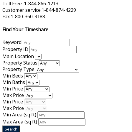
Toll Free: 1-844-866-1213
Customer service:1-844-874-4229
Fax:1-800-360-3188.
Find Your Timeshare
Keyword
Property ID
Main Location
Property Status
Property Type
Min Beds
Min Baths
Min Price
Max Price
Min Price
Max Price
Min Area
(sq ft)
Max Area
(sq ft)