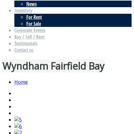
News
Inventory
For Rent
For Sale
Corporate Events
Buy / Sell / Rent
Testimonials
Contact us
Wyndham Fairfield Bay
Home