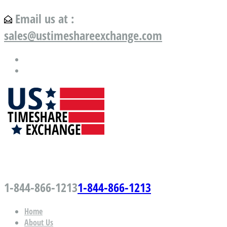
Email us at :
sales@ustimeshareexchange.com
US Timeshare Exchange.com
1-844-866-1213
1-844-866-1213
Home
About Us