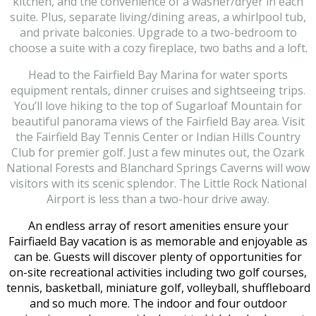
kitchen, and the convenience of a washer/dryer in each
suite. Plus, separate living/dining areas, a whirlpool tub,
and private balconies. Upgrade to a two-bedroom to
choose a suite with a cozy fireplace, two baths and a loft.
Head to the Fairfield Bay Marina for water sports
equipment rentals, dinner cruises and sightseeing trips.
You’ll love hiking to the top of Sugarloaf Mountain for
beautiful panorama views of the Fairfield Bay area. Visit
the Fairfield Bay Tennis Center or Indian Hills Country
Club for premier golf. Just a few minutes out, the Ozark
National Forests and Blanchard Springs Caverns will wow
visitors with its scenic splendor. The Little Rock National
Airport is less than a two-hour drive away.
An endless array of resort amenities ensure your
Fairfiaeld Bay vacation is as memorable and enjoyable as
can be. Guests will discover plenty of opportunities for
on-site recreational activities including two golf courses,
tennis, basketball, miniature golf, volleyball, shuffleboard
and so much more. The indoor and four outdoor