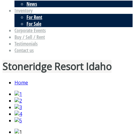
News
Inventory
For Rent
For Sale
Corporate Events
Buy / Sell / Rent
Testimonials
Contact us
Stoneridge Resort Idaho
Home