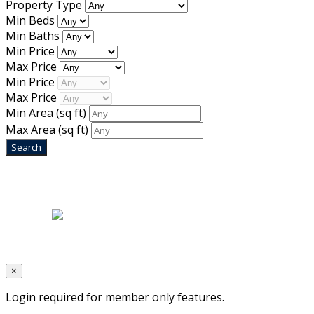
Property Type
Min Beds
Min Baths
Min Price
Max Price
Min Price
Max Price
Min Area
(sq ft)
Max Area
(sq ft)
Home
|
About Us
|
Blog
|
Inventory
|
Contact Us
|
Terms & Conditions
Designed by
Mixcat Computers
×
Login required for member only features.