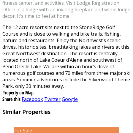
fitness center, and activities. Visit Lodge Registration
Office in a lodge with an inviting fireplace and warm lodge
decor. It’s time to feel at home.
The 12 acre resort sits next to the StoneRidge Golf
Course and is close to walking and bike trails, fishing,
nature and restaurants. Enjoy the Northwest’s scenic
drives, historic sites, breathtaking lakes and rivers at this
Great Northwest destination. The resort is centrally
located north of Lake Coeur d’Alene and southwest of
Pend Oreille Lake. We are within an hour’s drive of
numerous golf courses and 70 miles from three major ski
areas. Summer adventures include the Silverwood Theme
Park, only 30 minutes away.
Property on Map
Share this
Facebook
Twitter
Google
Similar Properties
For Sale