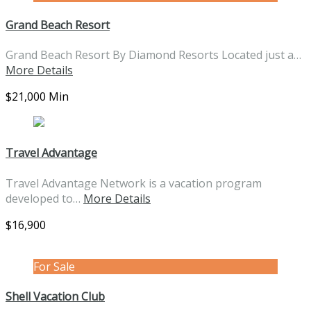
Grand Beach Resort
Grand Beach Resort By Diamond Resorts Located just a…
More Details
$21,000 Min
Travel Advantage
Travel Advantage Network is a vacation program
developed to…
More Details
$16,900
For Sale
Shell Vacation Club