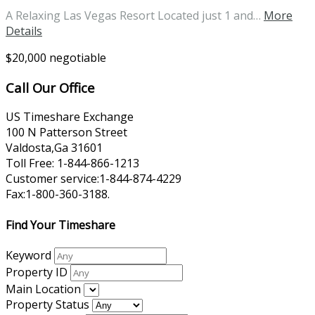
A Relaxing Las Vegas Resort Located just 1 and…
More
Details
$20,000 negotiable
Call Our Office
US Timeshare Exchange
100 N Patterson Street
Valdosta,Ga 31601
Toll Free: 1-844-866-1213
Customer service:1-844-874-4229
Fax:1-800-360-3188.
Find Your Timeshare
Keyword
Property ID
Main Location
Property Status