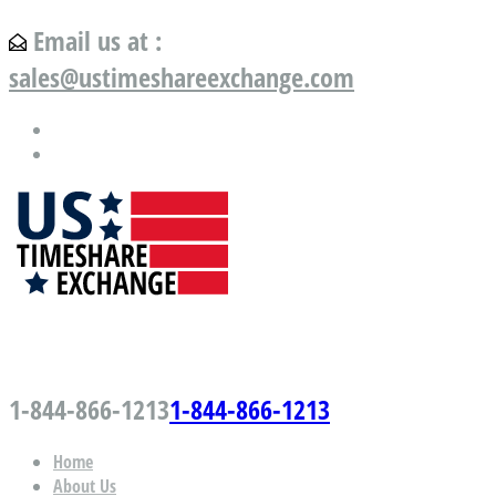
Email us at :
sales@ustimeshareexchange.com
US Timeshare Exchange.com
1-844-866-1213
1-844-866-1213
Home
About Us