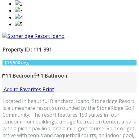
Property ID : 111-391
$16,500 neg
1 Bedroom
1 Bathroom
Add to Favorites
Print
Located in beautiful Blanchard, Idaho, Stoneridge Resort
is a timeshare resort surrounded by the StoneRidge Golf
Community. The resort features 150 suites in four
condominium buildings, a huge Recreation Center, a park
with a picnic pavilion, and a mini golf course. Relax or get
active with tennis and racquetball courts, an indoor pool,